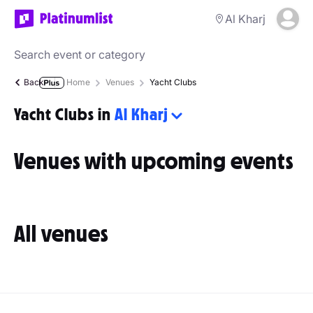
Al Kharj
Back
Home
Venues
Yacht Clubs
Yacht Clubs in
Al Kharj
Venues with upcoming events
All venues