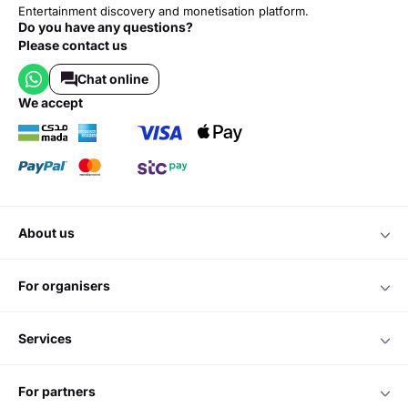
Entertainment discovery and monetisation platform.
Do you have any questions?
Please contact us
Chat online
we accept
about us
for organisers
services
for partners