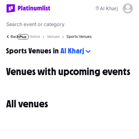
Al Kharj
Back
Home
Venues
Sports Venues
Sports Venues in
Al Kharj
Venues with upcoming events
All venues