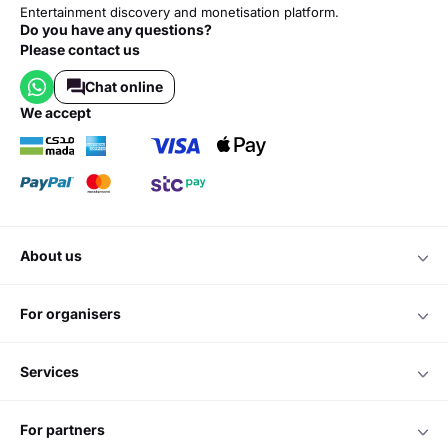
Entertainment discovery and monetisation platform.
Do you have any questions?
Please contact us
Chat online
we accept
about us
for organisers
services
for partners