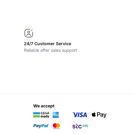
24/7 Customer Service
Reliable after sales support
we accept