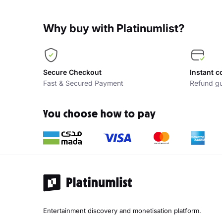
Why buy with Platinumlist?
Secure Checkout
Instant c
Fast & Secured Payment
Refund gu
You choose how to pay
Entertainment discovery and monetisation platform.