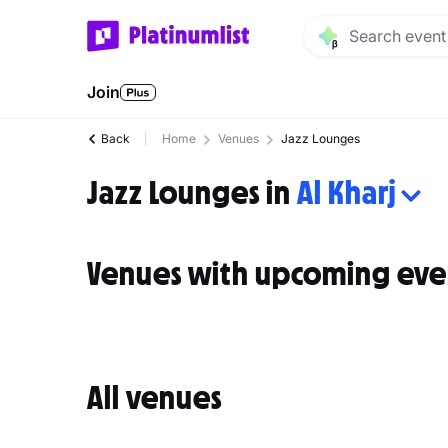
Join
Back
Home
Venues
Jazz Lounges
Jazz Lounges in
Al Kharj
Venues with upcoming eve
All venues