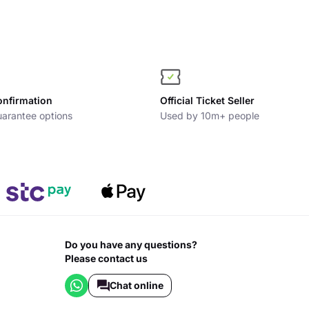
onfirmation
Official Ticket Seller
arantee options
Used by 10m+ people
Do you have any questions?
Please contact us
Chat online