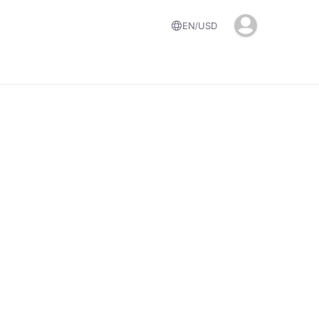
EN
USD