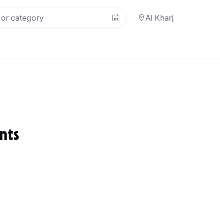
Al Kharj
nts