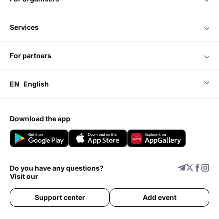
services
for partners
EN
English
download the app
Do you have any questions?
Visit our
Support center
Add event