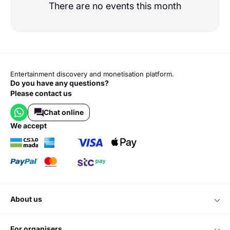
There are no events this month
Entertainment discovery and monetisation platform.
Do you have any questions?
Please contact us
Chat online
we accept
about us
for organisers