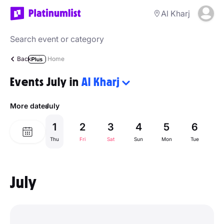
Al Kharj
Back
Home
Events July in
Al Kharj
More dates
July
1
2
3
4
5
6
Thu
Fri
Sat
Sun
Mon
Tue
W
July