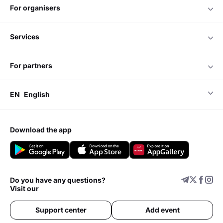
for organisers
services
for partners
EN
English
download the app
Do you have any questions?
Visit our
Support center
Add event