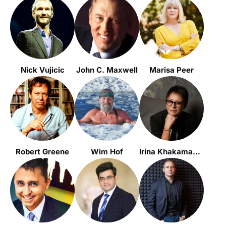
Nick Vujicic
John C. Maxwell
Marisa Peer
Robert Greene
Wim Hof
Irina Khakamada / Ирина Хакамада