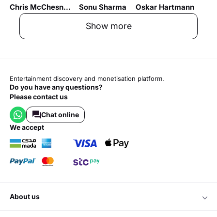
Chris McChesney
Sonu Sharma
Oskar Hartmann
Show more
Entertainment discovery and monetisation platform.
Do you have any questions?
Please contact us
Chat online
we accept
about us