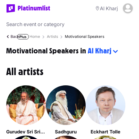
Al Kharj
Back
Home
Artists
Motivational Speakers
Motivational Speakers in
Al Kharj
All artists
Gurudev Sri Sri Ravi Shankar
Sadhguru
Eckhart Tolle